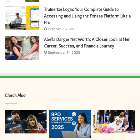
Trainerize Login: Your Complete Guide to
Accessing and Using the Fitness Platform Like a
Pro
October 7, 2025
Abella Danger Net Worth: A Closer Look at Her
Career, Success, and Financial Journey
September 11, 2025
Check Also