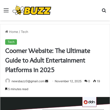
Menu
S
fo
Home
/
Tech
Tech
Coomer Website: The Ultimate
Guide to Adult Entertainment
Platforms in 2025
Send
newsbazz0@gmail.com
November 12, 2025
0
19
an
5 minutes read
email