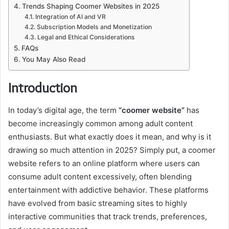
Trends Shaping Coomer Websites in 2025
Integration of AI and VR
Subscription Models and Monetization
Legal and Ethical Considerations
FAQs
You May Also Read
Introduction
In today’s digital age, the term
“coomer website”
has
become increasingly common among adult content
enthusiasts. But what exactly does it mean, and why is it
drawing so much attention in 2025? Simply put, a coomer
website refers to an online platform where users can
consume adult content excessively, often blending
entertainment with addictive behavior. These platforms
have evolved from basic streaming sites to highly
interactive communities that track trends, preferences,