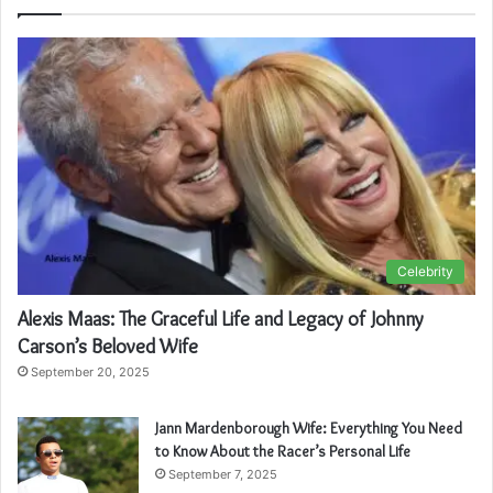
Celebrity
Alexis Maas: The Graceful Life and Legacy of Johnny
Carson’s Beloved Wife
September 20, 2025
Jann Mardenborough Wife: Everything You Need
to Know About the Racer’s Personal Life
September 7, 2025