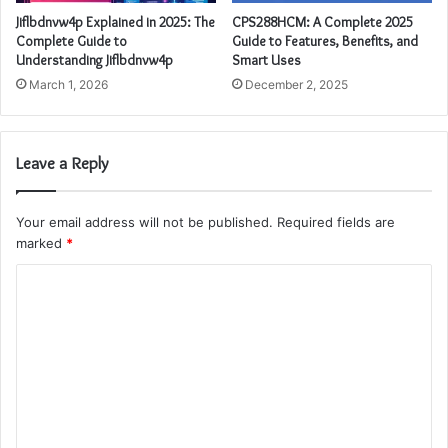
Jiflbdnvw4p Explained in 2025: The
CPS288HCM: A Complete 2025
Complete Guide to
Guide to Features, Benefits, and
Understanding Jiflbdnvw4p
Smart Uses
March 1, 2026
December 2, 2025
Leave a Reply
Your email address will not be published.
Required fields are
marked
*
C
o
m
m
e
n