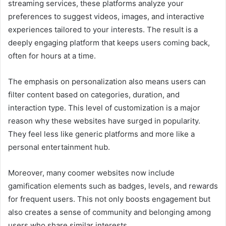
streaming services, these platforms analyze your
preferences to suggest videos, images, and interactive
experiences tailored to your interests. The result is a
deeply engaging platform that keeps users coming back,
often for hours at a time.
The emphasis on personalization also means users can
filter content based on categories, duration, and
interaction type. This level of customization is a major
reason why these websites have surged in popularity.
They feel less like generic platforms and more like a
personal entertainment hub.
Moreover, many coomer websites now include
gamification elements such as badges, levels, and rewards
for frequent users. This not only boosts engagement but
also creates a sense of community and belonging among
users who share similar interests.