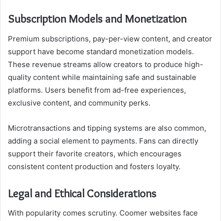
Subscription Models and Monetization
Premium subscriptions, pay-per-view content, and creator
support have become standard monetization models.
These revenue streams allow creators to produce high-
quality content while maintaining safe and sustainable
platforms. Users benefit from ad-free experiences,
exclusive content, and community perks.
Microtransactions and tipping systems are also common,
adding a social element to payments. Fans can directly
support their favorite creators, which encourages
consistent content production and fosters loyalty.
Legal and Ethical Considerations
With popularity comes scrutiny. Coomer websites face