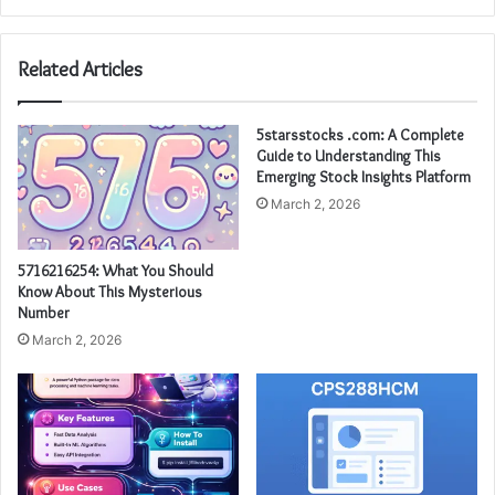
Related Articles
5starsstocks .com: A Complete
Guide to Understanding This
Emerging Stock Insights Platform
March 2, 2026
5716216254: What You Should
Know About This Mysterious
Number
March 2, 2026