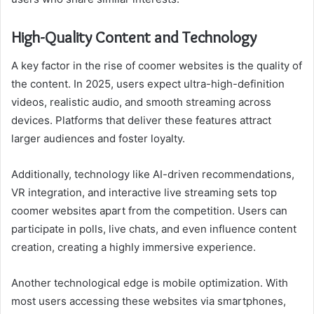
High-Quality Content and Technology
A key factor in the rise of coomer websites is the quality of
the content. In 2025, users expect ultra-high-definition
videos, realistic audio, and smooth streaming across
devices. Platforms that deliver these features attract
larger audiences and foster loyalty.
Additionally, technology like AI-driven recommendations,
VR integration, and interactive live streaming sets top
coomer websites apart from the competition. Users can
participate in polls, live chats, and even influence content
creation, creating a highly immersive experience.
Another technological edge is mobile optimization. With
most users accessing these websites via smartphones,