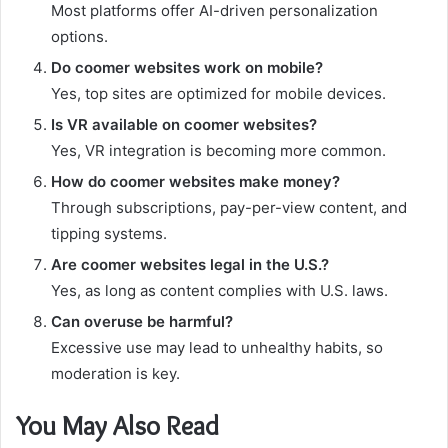
Most platforms offer AI-driven personalization
options.
Do coomer websites work on mobile?
Yes, top sites are optimized for mobile devices.
Is VR available on coomer websites?
Yes, VR integration is becoming more common.
How do coomer websites make money?
Through subscriptions, pay-per-view content, and
tipping systems.
Are coomer websites legal in the U.S.?
Yes, as long as content complies with U.S. laws.
Can overuse be harmful?
Excessive use may lead to unhealthy habits, so
moderation is key.
You May Also Read