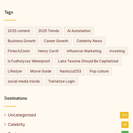
Tags
2025 content
2025 Trends
AI Automation
Business Growth
Career Growth
Celebrity News
FintechZoom
Henry Cavill
Influencer Marketing
investing
Is Fudholyvaz Waterproof
Lake Texoma Should Be Capitalized
Lifestyle
Movie Guide
Naolozut253
Pop culture
social media trends
Trainerize Login
Destinations
Uncategorized
123
Celebrity
95