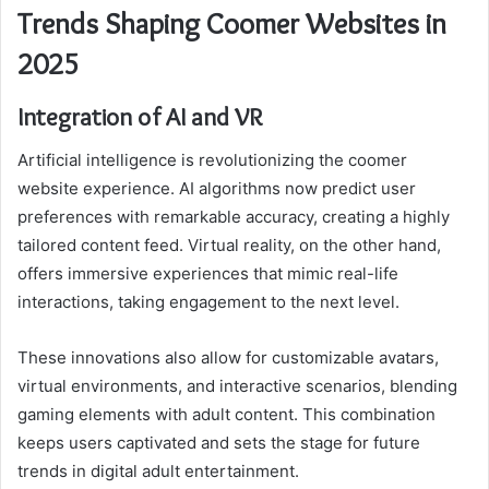
Trends Shaping Coomer Websites in
2025
Integration of AI and VR
Artificial intelligence is revolutionizing the coomer
website experience. AI algorithms now predict user
preferences with remarkable accuracy, creating a highly
tailored content feed. Virtual reality, on the other hand,
offers immersive experiences that mimic real-life
interactions, taking engagement to the next level.
These innovations also allow for customizable avatars,
virtual environments, and interactive scenarios, blending
gaming elements with adult content. This combination
keeps users captivated and sets the stage for future
trends in digital adult entertainment.