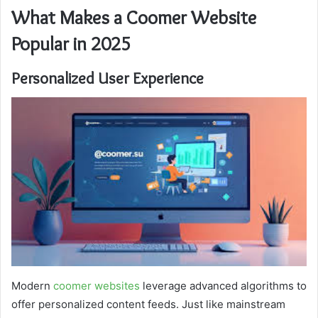
What Makes a Coomer Website
Popular in 2025
Personalized User Experience
Modern
coomer websites
leverage advanced algorithms to
offer personalized content feeds. Just like mainstream