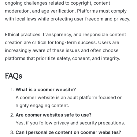
ongoing challenges related to copyright, content
moderation, and age verification. Platforms must comply
with local laws while protecting user freedom and privacy.
Ethical practices, transparency, and responsible content
creation are critical for long-term success. Users are
increasingly aware of these issues and often choose
platforms that prioritize safety, consent, and integrity.
FAQs
What is a coomer website?
A coomer website is an adult platform focused on
highly engaging content.
Are coomer websites safe to use?
Yes, if you follow privacy and security precautions.
Can I personalize content on coomer websites?