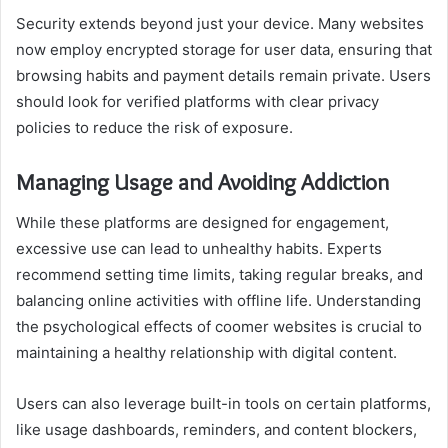
Security extends beyond just your device. Many websites
now employ encrypted storage for user data, ensuring that
browsing habits and payment details remain private. Users
should look for verified platforms with clear privacy
policies to reduce the risk of exposure.
Managing Usage and Avoiding Addiction
While these platforms are designed for engagement,
excessive use can lead to unhealthy habits. Experts
recommend setting time limits, taking regular breaks, and
balancing online activities with offline life. Understanding
the psychological effects of coomer websites is crucial to
maintaining a healthy relationship with digital content.
Users can also leverage built-in tools on certain platforms,
like usage dashboards, reminders, and content blockers,