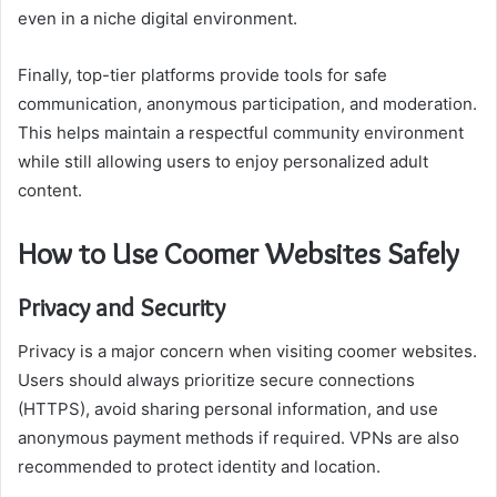
even in a niche digital environment.
Finally, top-tier platforms provide tools for safe
communication, anonymous participation, and moderation.
This helps maintain a respectful community environment
while still allowing users to enjoy personalized adult
content.
How to Use Coomer Websites Safely
Privacy and Security
Privacy is a major concern when visiting coomer websites.
Users should always prioritize secure connections
(HTTPS), avoid sharing personal information, and use
anonymous payment methods if required. VPNs are also
recommended to protect identity and location.