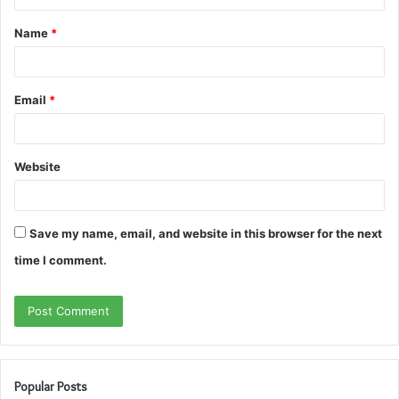
t
Name
*
*
Email
*
Website
Save my name, email, and website in this browser for the next
time I comment.
Popular Posts