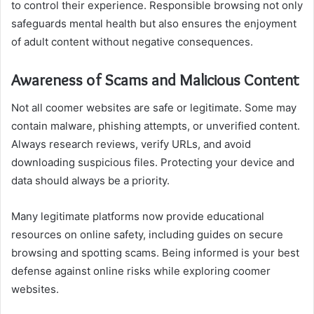
to control their experience. Responsible browsing not only
safeguards mental health but also ensures the enjoyment
of adult content without negative consequences.
Awareness of Scams and Malicious Content
Not all coomer websites are safe or legitimate. Some may
contain malware, phishing attempts, or unverified content.
Always research reviews, verify URLs, and avoid
downloading suspicious files. Protecting your device and
data should always be a priority.
Many legitimate platforms now provide educational
resources on online safety, including guides on secure
browsing and spotting scams. Being informed is your best
defense against online risks while exploring coomer
websites.