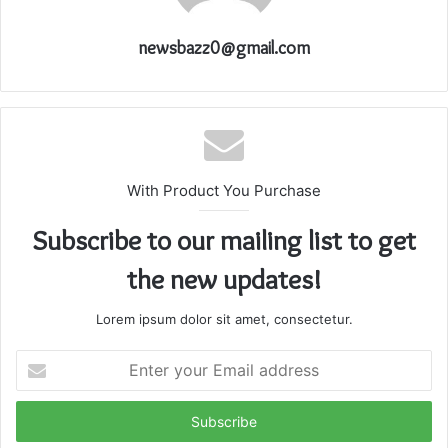
newsbazz0@gmail.com
With Product You Purchase
Subscribe to our mailing list to get
the new updates!
Lorem ipsum dolor sit amet, consectetur.
Enter
your
Email
address