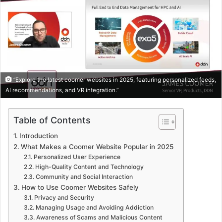
“Explore the latest coomer websites in 2025, featuring personalized feeds,
AI recommendations, and VR integration.”
Table of Contents
Introduction
What Makes a Coomer Website Popular in 2025
Personalized User Experience
High-Quality Content and Technology
Community and Social Interaction
How to Use Coomer Websites Safely
Privacy and Security
Managing Usage and Avoiding Addiction
Awareness of Scams and Malicious Content