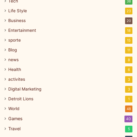
Tech
38
Life Style
23
Business
20
Entertainment
18
sporte
15
Blog
11
news
8
Health
6
activites
3
Digital Marketing
3
Detroit Lions
1
World
48
Games
40
Travel
5