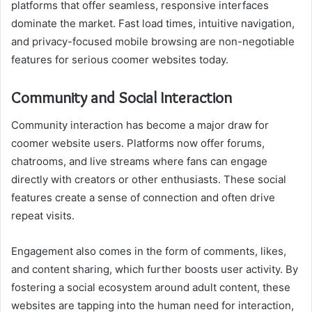
platforms that offer seamless, responsive interfaces
dominate the market. Fast load times, intuitive navigation,
and privacy-focused mobile browsing are non-negotiable
features for serious coomer websites today.
Community and Social Interaction
Community interaction has become a major draw for
coomer website users. Platforms now offer forums,
chatrooms, and live streams where fans can engage
directly with creators or other enthusiasts. These social
features create a sense of connection and often drive
repeat visits.
Engagement also comes in the form of comments, likes,
and content sharing, which further boosts user activity. By
fostering a social ecosystem around adult content, these
websites are tapping into the human need for interaction,