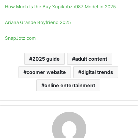
How Much Is the Buy Xupikobzo987 Model in 2025
Ariana Grande Boyfriend 2025
SnapJotz com
2025 guide
adult content
coomer website
digital trends
online entertainment