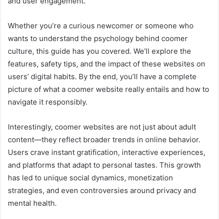
and user engagement.
Whether you’re a curious newcomer or someone who
wants to understand the psychology behind coomer
culture, this guide has you covered. We’ll explore the
features, safety tips, and the impact of these websites on
users’ digital habits. By the end, you’ll have a complete
picture of what a coomer website really entails and how to
navigate it responsibly.
Interestingly, coomer websites are not just about adult
content—they reflect broader trends in online behavior.
Users crave instant gratification, interactive experiences,
and platforms that adapt to personal tastes. This growth
has led to unique social dynamics, monetization
strategies, and even controversies around privacy and
mental health.