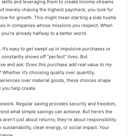
skills and leveraging them to create income streams
ad of merely chasing the highest paycheck, you look for
llow for growth. This might mean starting a side hustle
oles in companies whose missions you respect. When
 you’re already halfway to a better world.
. It’s easy to get swept up in impulsive purchases or
a constantly shows off “perfect” lives. But
use and ask:
Does this purchase add real value to my
?
Whether it’s choosing quality over quantity,
xperiences over material goods, these choices shape
d you help create.
amework. Regular saving provides security and freedom,
ond what simple savings can achieve. But here’s the
aren’t just about returns; they’re about responsibility.
ustainability, clean energy, or social impact. Your
change.