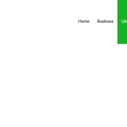
Home
Business
Lif