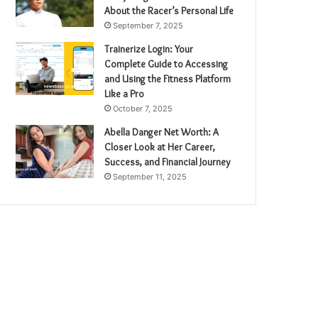
About the Racer’s Personal Life
September 7, 2025
Trainerize Login: Your
Complete Guide to Accessing
and Using the Fitness Platform
Like a Pro
October 7, 2025
Abella Danger Net Worth: A
Closer Look at Her Career,
Success, and Financial Journey
September 11, 2025