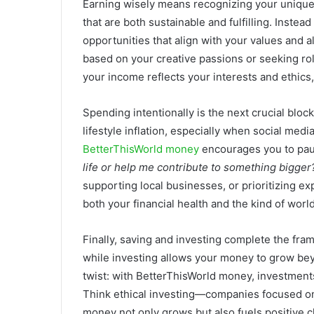
Earning wisely means recognizing your unique 
that are both sustainable and fulfilling. Inste
opportunities that align with your values and a
based on your creative passions or seeking r
your income reflects your interests and ethics,
Spending intentionally is the next crucial block
lifestyle inflation, especially when social medi
BetterThisWorld money
encourages you to pa
life or help me contribute to something bigger
supporting local businesses, or prioritizing e
both your financial health and the kind of worl
Finally, saving and investing complete the fr
while investing allows your money to grow bey
twist: with BetterThisWorld money, investments 
Think ethical investing—companies focused on s
money not only grows but also fuels positive 