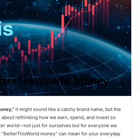
oney,”
it might sound like a catchy brand name, but the
’s about rethinking how we earn, spend, and invest so
etter world—not just for ourselves but for everyone we
hat “BetterThisWorld money” can mean for your everyday