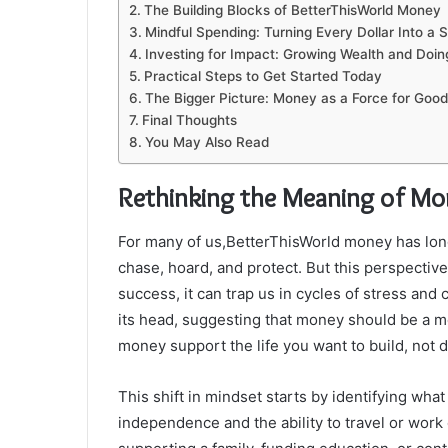
The Building Blocks of BetterThisWorld Money
Mindful Spending: Turning Every Dollar Into a 
Investing for Impact: Growing Wealth and Doi
Practical Steps to Get Started Today
The Bigger Picture: Money as a Force for Good
Final Thoughts
You May Also Read
Rethinking the Meaning of Mo
For many of us,BetterThisWorld money has lon
chase, hoard, and protect. But this perspectiv
success, it can trap us in cycles of stress and
its head, suggesting that money should be a mea
money support the life you want to build, not di
This shift in mindset starts by identifying what
independence and the ability to travel or work 