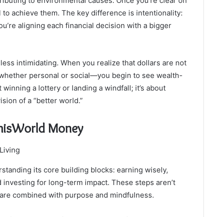
tributing to environmental causes. Once you’re clear on
 to achieve them. The key difference is intentionality:
’re aligning each financial decision with a bigger
ess intimidating. When you realize that dollars are not
—whether personal or social—you begin to see wealth-
winning a lottery or landing a windfall; it’s about
ision of a “better world.”
rThisWorld Money
standing its core building blocks: earning wisely,
d investing for long-term impact. These steps aren’t
ey are combined with purpose and mindfulness.