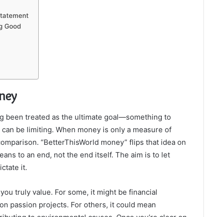
Statement
ng Good
ney
g been treated as the ultimate goal—something to
e can be limiting. When money is only a measure of
 comparison. “BetterThisWorld money” flips that idea on
ns to an end, not the end itself. The aim is to let
ctate it.
 you truly value. For some, it might be financial
on passion projects. For others, it could mean