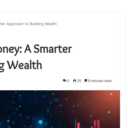
ter Approach to Building Wealth
ney: A Smarter
ng Wealth
0
25
6 minutes read