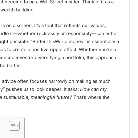
t needing to be a Wall Street insider. Think of it as a
wealth building.
 on a screen. It’s a tool that reflects our values,
handle it—whether recklessly or responsibly—can either
ught possible. “BetterThisWorld money” is essentially a
s to create a positive ripple effect. Whether you’re a
enced investor diversifying a portfolio, this approach
he better.
al advice often focuses narrowly on making as much
” pushes us to look deeper. It asks:
How can my
 sustainable, meaningful future?
That’s where the