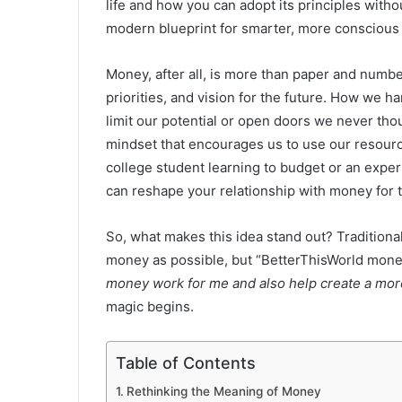
life and how you can adopt its principles withou
modern blueprint for smarter, more conscious 
Money, after all, is more than paper and numbers
priorities, and vision for the future. How we 
limit our potential or open doors we never tho
mindset that encourages us to use our resource
college student learning to budget or an experi
can reshape your relationship with money for t
So, what makes this idea stand out? Tradition
money as possible, but “BetterThisWorld money
money work for me and also help create a more
magic begins.
Table of Contents
Rethinking the Meaning of Money