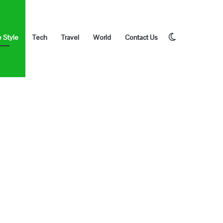
Switch
e Style
Tech
Travel
World
Contact Us
skin