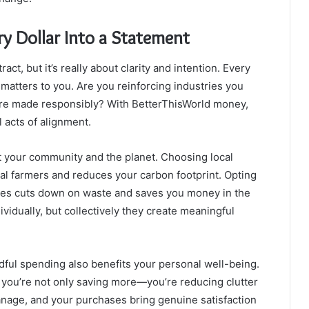
ry Dollar Into a Statement
t, but it’s really about clarity and intention. Every
atters to you. Are you reinforcing industries you
 are made responsibly? With BetterThisWorld money,
 acts of alignment.
 your community and the planet. Choosing local
l farmers and reduces your carbon footprint. Opting
ones cuts down on waste and saves you money in the
idually, but collectively they create meaningful
ful spending also benefits your personal well-being.
ou’re not only saving more—you’re reducing clutter
nage, and your purchases bring genuine satisfaction