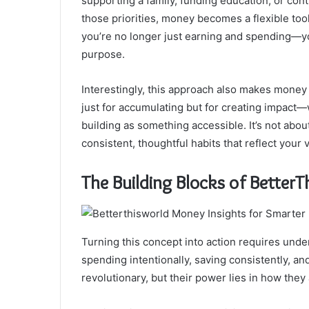
supporting a family, funding education, or con
those priorities, money becomes a flexible tool
you’re no longer just earning and spending—you
purpose.
Interestingly, this approach also makes money l
just for accumulating but for creating impact
building as something accessible. It’s not about 
consistent, thoughtful habits that reflect your v
The Building Blocks of Bette
Turning this concept into action requires under
spending intentionally, saving consistently, an
revolutionary, but their power lies in how th