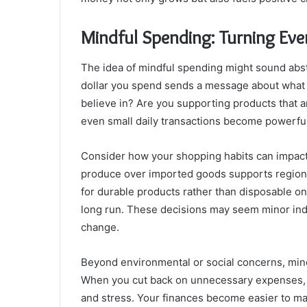
Mindful Spending: Turning Eve
The idea of mindful spending might sound abstrac
dollar you spend sends a message about what m
believe in? Are you supporting products that
even small daily transactions become powerful
Consider how your shopping habits can impact
produce over imported goods supports regiona
for durable products rather than disposable 
long run. These decisions may seem minor indiv
change.
Beyond environmental or social concerns, mind
When you cut back on unnecessary expenses, y
and stress. Your finances become easier to ma