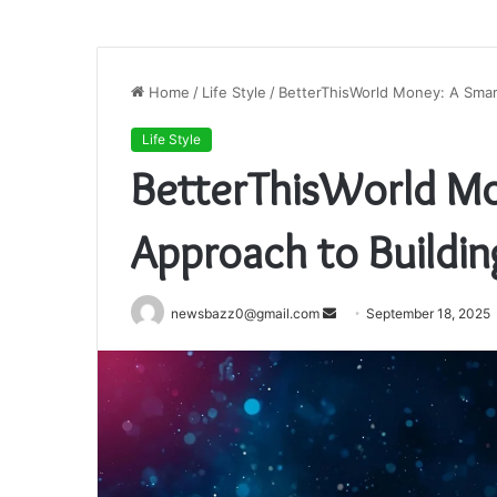
Home
/
Life Style
/
BetterThisWorld Money: A Smar
Life Style
BetterThisWorld Mo
Approach to Buildi
Send
newsbazz0@gmail.com
September 18, 2025
an
email