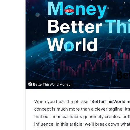
BetterThisWorld Money
When you hear the phrase
“BetterThisWorld m
concept is much more than a clever tagline. It
that our financial habits genuinely create a b
influence. In this article, we’ll break down w