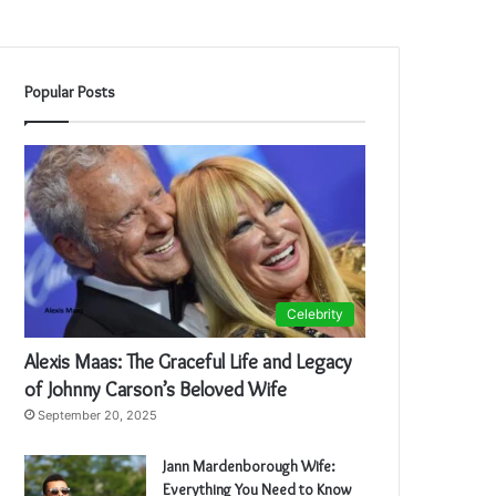
Popular Posts
Celebrity
Alexis Maas: The Graceful Life and Legacy
of Johnny Carson’s Beloved Wife
September 20, 2025
Jann Mardenborough Wife:
Everything You Need to Know