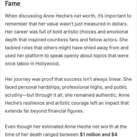
Fame
When discussing Anne Heche’s net worth, it’s important to
remember that her value wasn’t just measured in dollars.
Her career was full of bold artistic choices and emotional
depth that inspired countless fans and fellow actors. She
tackled roles that others might have shied away from and
used her platform to speak openly about topics that were
once taboo in Hollywood.
Her journey was proof that success isn’t always linear. She
faced personal hardships, professional highs, and public
scrutiny—but through it all, she remained authentic. Anne
Heche’s resilience and artistic courage left an impact that
extends far beyond financial figures.
Even though her estimated Anne Heche net worth at the
time of her death ranged between
$1 million and $4