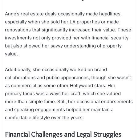
Anne’s real estate deals occasionally made headlines,
especially when she sold her LA properties or made
renovations that significantly increased their value. These
investments not only provided her with financial security
but also showed her savvy understanding of property
value.
Additionally, she occasionally worked on brand
collaborations and public appearances, though she wasn’t
as commercial as some other Hollywood stars. Her
primary focus was always her craft, which she valued
more than simple fame. Still, her occasional endorsements
and speaking engagements helped her maintain a
comfortable lifestyle over the years.
Financial Challenges and Legal Struggles