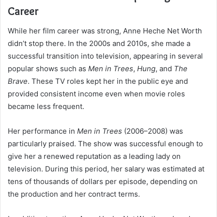
Career
While her film career was strong, Anne Heche Net Worth
didn’t stop there. In the 2000s and 2010s, she made a
successful transition into television, appearing in several
popular shows such as
Men in Trees
,
Hung
, and
The
Brave
. These TV roles kept her in the public eye and
provided consistent income even when movie roles
became less frequent.
Her performance in
Men in Trees
(2006–2008) was
particularly praised. The show was successful enough to
give her a renewed reputation as a leading lady on
television. During this period, her salary was estimated at
tens of thousands of dollars per episode, depending on
the production and her contract terms.