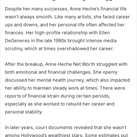
Despite her many successes, Anne Heche’s financial life
wasn’t always smooth. Like many artists, she faced career
ups and downs, and her personal life often affected her
finances. Her high-profile relationship with Ellen
DeGeneres in the late 1990s brought intense media
scrutiny, which at times overshadowed her career.
After the breakup, Anne Heche Net Worth struggled with
both emotional and financial challenges. She openly
discussed her mental health journey, which also impacted
her ability to maintain steady work at times. There were
reports of financial strain during certain periods,
especially as she worked to rebuild her career and
personal stability.
In later years, court documents revealed that she wasn’t
among Hollywood’s wealthiest stars. Some estimates put