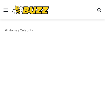
Menu
S
fo
Home
/
Celebrity