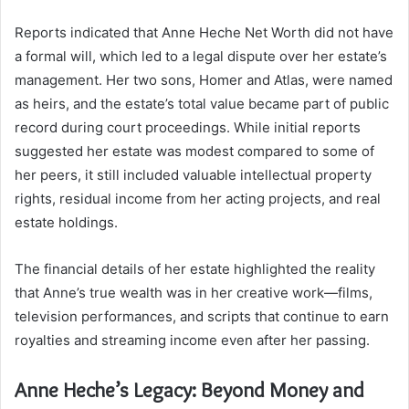
Reports indicated that Anne Heche Net Worth did not have
a formal will, which led to a legal dispute over her estate’s
management. Her two sons, Homer and Atlas, were named
as heirs, and the estate’s total value became part of public
record during court proceedings. While initial reports
suggested her estate was modest compared to some of
her peers, it still included valuable intellectual property
rights, residual income from her acting projects, and real
estate holdings.
The financial details of her estate highlighted the reality
that Anne’s true wealth was in her creative work—films,
television performances, and scripts that continue to earn
royalties and streaming income even after her passing.
Anne Heche’s Legacy: Beyond Money and