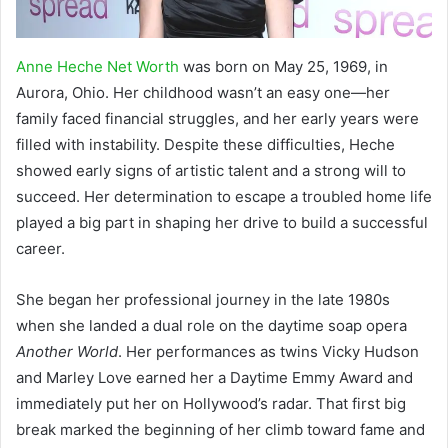
Anne Heche Net Worth
was born on May 25, 1969, in
Aurora, Ohio. Her childhood wasn’t an easy one—her
family faced financial struggles, and her early years were
filled with instability. Despite these difficulties, Heche
showed early signs of artistic talent and a strong will to
succeed. Her determination to escape a troubled home life
played a big part in shaping her drive to build a successful
career.
She began her professional journey in the late 1980s
when she landed a dual role on the daytime soap opera
Another World
. Her performances as twins Vicky Hudson
and Marley Love earned her a Daytime Emmy Award and
immediately put her on Hollywood’s radar. That first big
break marked the beginning of her climb toward fame and