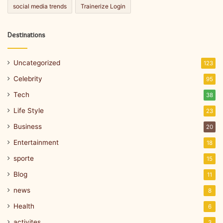
social media trends
Trainerize Login
Destinations
Uncategorized
123
Celebrity
95
Tech
38
Life Style
23
Business
20
Entertainment
18
sporte
15
Blog
11
news
8
Health
6
activites
3