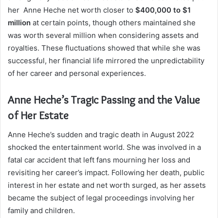
her Anne Heche net worth closer to
$400,000 to $1
million
at certain points, though others maintained she
was worth several million when considering assets and
royalties. These fluctuations showed that while she was
successful, her financial life mirrored the unpredictability
of her career and personal experiences.
Anne Heche’s Tragic Passing and the Value
of Her Estate
Anne Heche’s sudden and tragic death in August 2022
shocked the entertainment world. She was involved in a
fatal car accident that left fans mourning her loss and
revisiting her career’s impact. Following her death, public
interest in her estate and net worth surged, as her assets
became the subject of legal proceedings involving her
family and children.