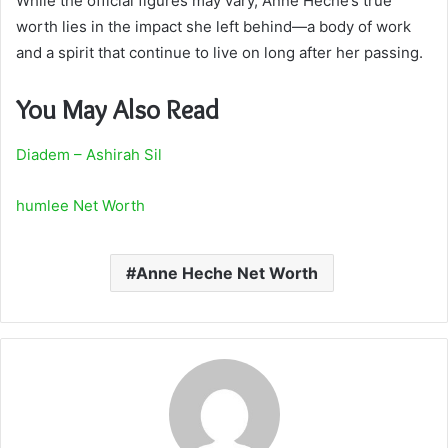
While the official figures may vary, Anne Heche’s true
worth lies in the impact she left behind—a body of work
and a spirit that continue to live on long after her passing.
You May Also Read
Diadem – Ashirah Sil
humlee Net Worth
Anne Heche Net Worth