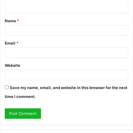
n
t
Name
*
*
Email
*
Website
Save my name, email, and website in this browser for the next
time I comment.