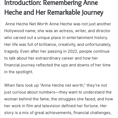
Introduction: Remembering Anne
Heche and Her Remarkable Journey
Anne Heche Net Worth Anne Heche was not just another
Hollywood name; she was an actress, writer, and director
who carved out a unique place in entertainment history.
Her life was full of brilliance, creativity, and unfortunately,
tragedy. Even after her passing in 2022, people continue
to talk about her extraordinary career and how her
financial journey reflected the ups and downs of her time
in the spotlight.
When fans look up “Anne Heche net worth,” they’re not
just curious about numbers—they want to understand the
woman behind the fame, the struggles she faced, and how
her work in film and television defined her fortune. Her
story is a mix of great achievements, financial challenges,