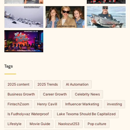
Tags
2025 content
2025 Trends
AI Automation
Business Growth
Career Growth
Celebrity News
FintechZoom
Henry Cavill
Influencer Marketing
investing
Is Fudholyvaz Waterproof
Lake Texoma Should Be Capitalized
Lifestyle
Movie Guide
Naolozut253
Pop culture