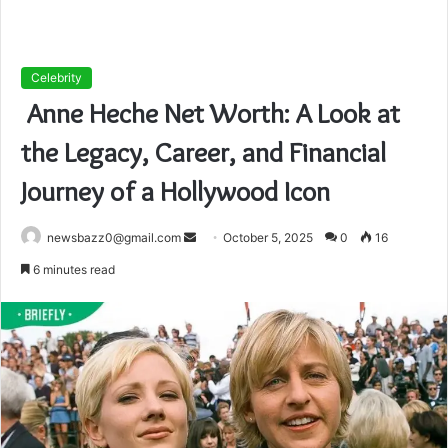
Celebrity
Anne Heche Net Worth: A Look at
the Legacy, Career, and Financial
Journey of a Hollywood Icon
Send
newsbazz0@gmail.com
October 5, 2025
0
16
an
6 minutes read
email