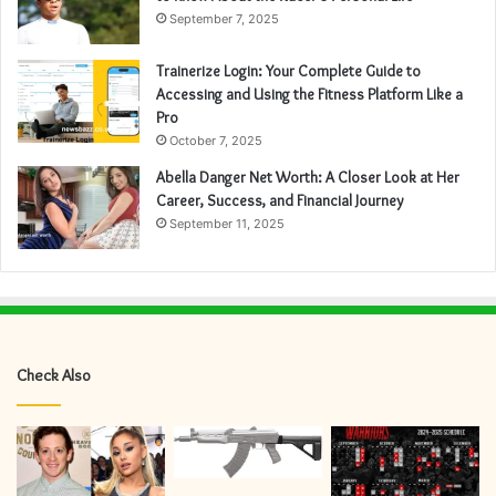
September 7, 2025
Trainerize Login: Your Complete Guide to
Accessing and Using the Fitness Platform Like a
Pro
October 7, 2025
Abella Danger Net Worth: A Closer Look at Her
Career, Success, and Financial Journey
September 11, 2025
Check Also