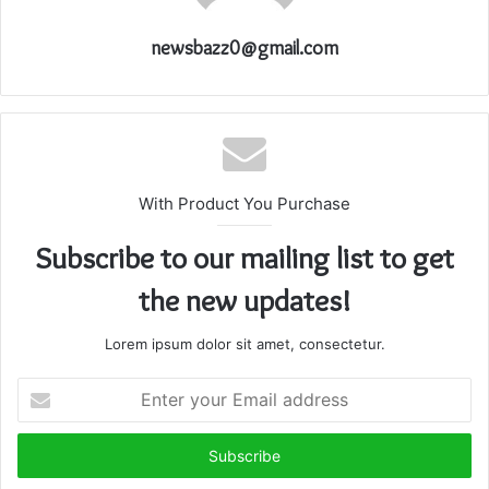
newsbazz0@gmail.com
With Product You Purchase
Subscribe to our mailing list to get
the new updates!
Lorem ipsum dolor sit amet, consectetur.
Enter
your
Email
address