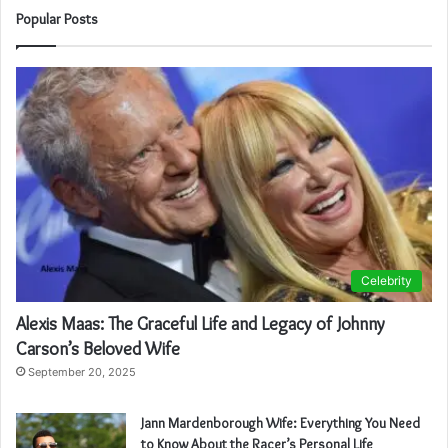
Popular Posts
Celebrity
Alexis Maas: The Graceful Life and Legacy of Johnny
Carson’s Beloved Wife
September 20, 2025
Jann Mardenborough Wife: Everything You Need
to Know About the Racer’s Personal Life