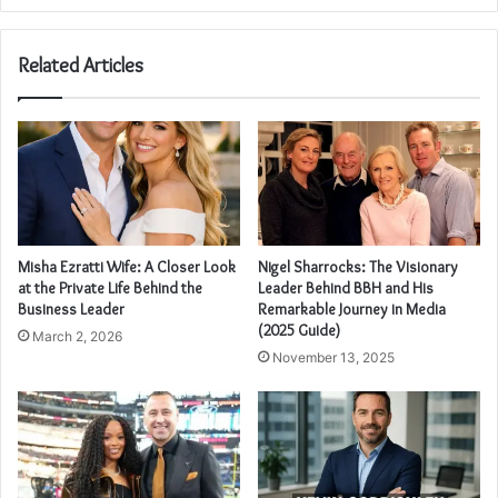
Related Articles
Misha Ezratti Wife: A Closer Look
Nigel Sharrocks: The Visionary
at the Private Life Behind the
Leader Behind BBH and His
Business Leader
Remarkable Journey in Media
(2025 Guide)
March 2, 2026
November 13, 2025