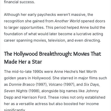
financial success.
Although her early paychecks weren’t massive, the
recognition she gained from
Another World
opened doors
to larger opportunities. This period helped Anne build the
foundation of what would later become a lucrative acting
career spanning movies, television, and even directing.
The Hollywood Breakthrough: Movies That
Made Her a Star
The mid-to-late 1990s were Anne Heche’s Net Worth
golden years in Hollywood. She starred in major films such
as
Donnie Brasco
(1997),
Volcano
(1997), and
Six Days,
Seven Nights
(1998), alongside big names like Johnny
Depp and Harrison Ford. These roles not only established
her as a versatile actress but also boosted her income
significantly.