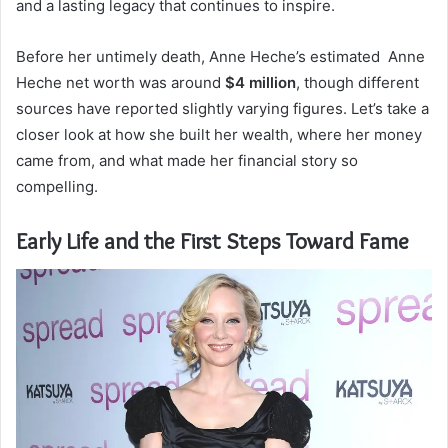
and a lasting legacy that continues to inspire.
Before her untimely death, Anne Heche’s estimated Anne
Heche net worth was around
$4 million
, though different
sources have reported slightly varying figures. Let’s take a
closer look at how she built her wealth, where her money
came from, and what made her financial story so
compelling.
Early Life and the First Steps Toward Fame