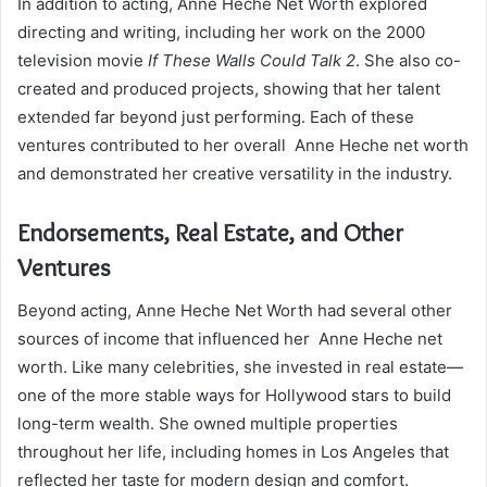
In addition to acting, Anne Heche Net Worth explored
directing and writing, including her work on the 2000
television movie
If These Walls Could Talk 2
. She also co-
created and produced projects, showing that her talent
extended far beyond just performing. Each of these
ventures contributed to her overall Anne Heche net worth
and demonstrated her creative versatility in the industry.
Endorsements, Real Estate, and Other
Ventures
Beyond acting, Anne Heche Net Worth had several other
sources of income that influenced her Anne Heche net
worth. Like many celebrities, she invested in real estate—
one of the more stable ways for Hollywood stars to build
long-term wealth. She owned multiple properties
throughout her life, including homes in Los Angeles that
reflected her taste for modern design and comfort.