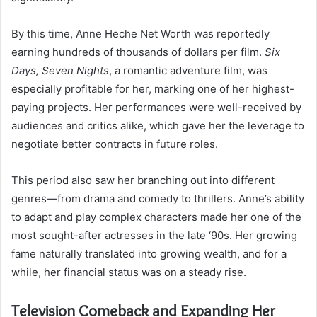
By this time, Anne Heche Net Worth was reportedly
earning hundreds of thousands of dollars per film.
Six
Days, Seven Nights
, a romantic adventure film, was
especially profitable for her, marking one of her highest-
paying projects. Her performances were well-received by
audiences and critics alike, which gave her the leverage to
negotiate better contracts in future roles.
This period also saw her branching out into different
genres—from drama and comedy to thrillers. Anne’s ability
to adapt and play complex characters made her one of the
most sought-after actresses in the late ‘90s. Her growing
fame naturally translated into growing wealth, and for a
while, her financial status was on a steady rise.
Television Comeback and Expanding Her