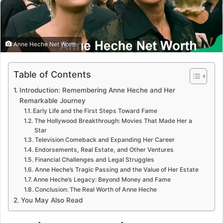
Anne Heche Net Worth
Table of Contents
Introduction: Remembering Anne Heche and Her
Remarkable Journey
Early Life and the First Steps Toward Fame
The Hollywood Breakthrough: Movies That Made Her a
Star
Television Comeback and Expanding Her Career
Endorsements, Real Estate, and Other Ventures
Financial Challenges and Legal Struggles
Anne Heche’s Tragic Passing and the Value of Her Estate
Anne Heche’s Legacy: Beyond Money and Fame
Conclusion: The Real Worth of Anne Heche
You May Also Read