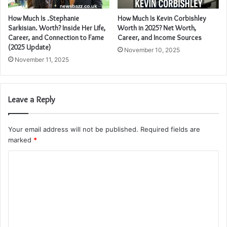
How Much Is .Stephanie
How Much Is Kevin Corbishley
Sarkisian. Worth? Inside Her Life,
Worth in 2025? Net Worth,
Career, and Connection to Fame
Career, and Income Sources
(2025 Update)
November 10, 2025
November 11, 2025
Leave a Reply
Your email address will not be published.
Required fields are
marked
*
C
o
m
m
e