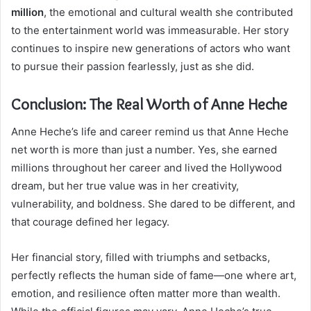
million
, the emotional and cultural wealth she contributed
to the entertainment world was immeasurable. Her story
continues to inspire new generations of actors who want
to pursue their passion fearlessly, just as she did.
Conclusion: The Real Worth of Anne Heche
Anne Heche’s life and career remind us that Anne Heche
net worth is more than just a number. Yes, she earned
millions throughout her career and lived the Hollywood
dream, but her true value was in her creativity,
vulnerability, and boldness. She dared to be different, and
that courage defined her legacy.
Her financial story, filled with triumphs and setbacks,
perfectly reflects the human side of fame—one where art,
emotion, and resilience often matter more than wealth.